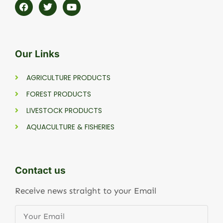
Our Links
AGRICULTURE PRODUCTS
FOREST PRODUCTS
LIVESTOCK PRODUCTS
AQUACULTURE & FISHERIES
Contact us
Receive news straight to your Email