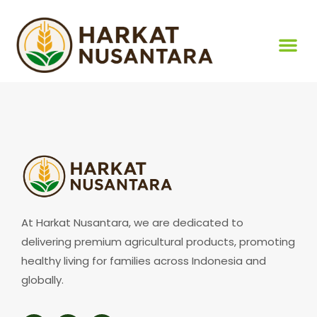
At Harkat Nusantara, we are dedicated to
delivering premium agricultural products, promoting
healthy living for families across Indonesia and
globally.