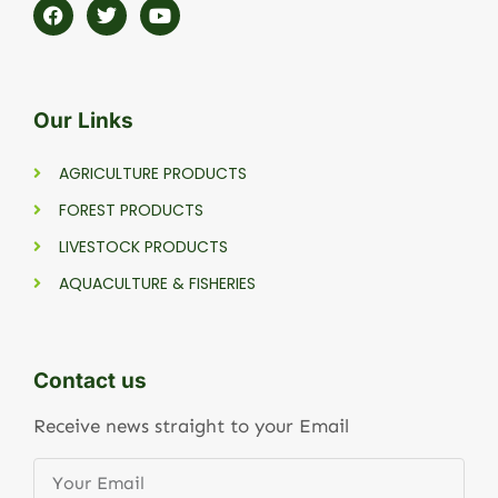
Our Links
AGRICULTURE PRODUCTS
FOREST PRODUCTS
LIVESTOCK PRODUCTS
AQUACULTURE & FISHERIES
Contact us
Receive news straight to your Email