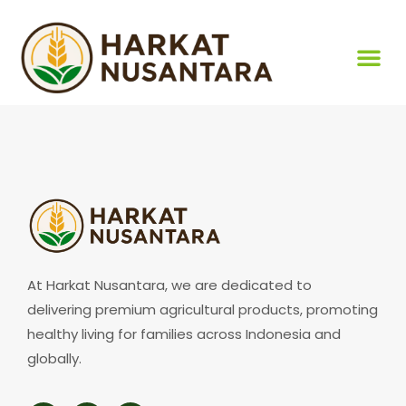
At Harkat Nusantara, we are dedicated to
delivering premium agricultural products, promoting
healthy living for families across Indonesia and
globally.